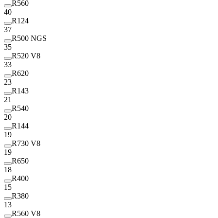
R560
40
R124
37
R500 NGS
35
R520 V8
33
R620
23
R143
21
R540
20
R144
19
R730 V8
19
R650
18
R400
15
R380
13
R560 V8