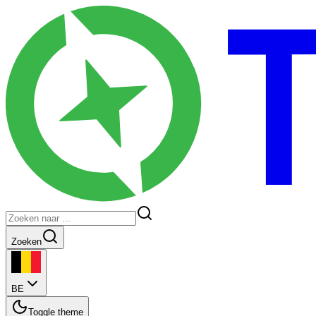
Zoeken
BE
Toggle theme