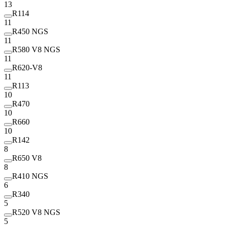
13
R114
11
R450 NGS
11
R580 V8 NGS
11
R620-V8
11
R113
10
R470
10
R660
10
R142
8
R650 V8
8
R410 NGS
6
R340
5
R520 V8 NGS
5